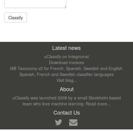
Latest news
uClassify on Integromat
Download invoices
IAB Taxonomy v2 for French, Spanish, Swedish and English.
Spanish, French and Swedish classifier languages
Visit blog...
About
uClassify was launched 2008 by a small Stockholm based
team who love machine learning.
Read more...
Contact Us