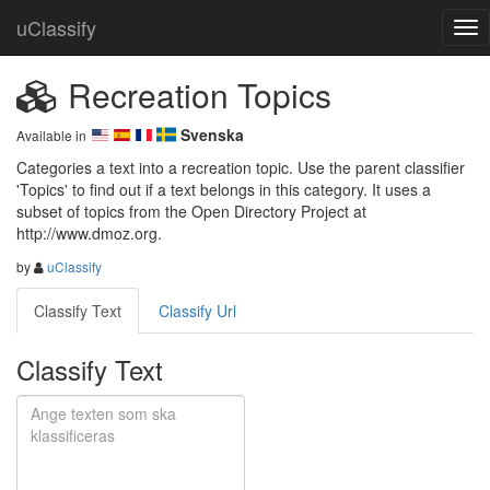
uClassify
Recreation Topics
Svenska
Available in
Categories a text into a recreation topic. Use the parent classifier 
'Topics' to find out if a text belongs in this category. It uses a 
subset of topics from the Open Directory Project at 
http://www.dmoz.org.
by
uClassify
Classify Text
Classify Url
Classify Text