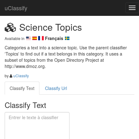
uClassify
Science Topics
Français
Available in
Categories a text into a science topic. Use the parent classifier 
'Topics' to find out if a text belongs in this category. It uses a 
subset of topics from the Open Directory Project at 
http://www.dmoz.org.
by
uClassify
Classify Text
Classify Url
Classify Text