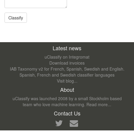
Latest news
uClassify on Integromat
Download invoices
IAB Taxonomy v2 for French, Spanish, Swedish and English.
Spanish, French and Swedish classifier languages
Visit blog...
About
uClassify was launched 2008 by a small Stockholm based
team who love machine learning.
Read more...
Contact Us