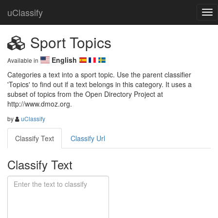
uClassify
Sport Topics
English
Available in
Categories a text into a sport topic. Use the parent classifier 
'Topics' to find out if a text belongs in this category. It uses a 
subset of topics from the Open Directory Project at 
http://www.dmoz.org.
by
uClassify
Classify Text
Classify Url
Classify Text