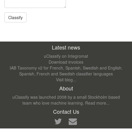
Latest news
uClassify on Integromat
Download invoices
IAB Taxonomy v2 for French, Spanish, Swedish and English.
Spanish, French and Swedish classifier languages
Visit blog...
About
uClassify was launched 2008 by a small Stockholm based
team who love machine learning.
Read more...
Contact Us