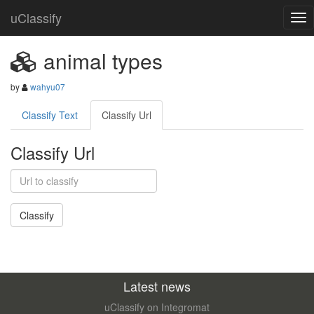
uClassify
animal types
by
wahyu07
Classify Text
Classify Url
Classify Url
Latest news
uClassify on Integromat