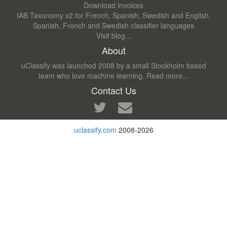
Download invoices
IAB Taxonomy v2 for French, Spanish, Swedish and English.
Spanish, French and Swedish classifier languages
Visit blog...
About
uClassify was launched 2008 by a small Stockholm based
team who love machine learning.
Read more...
Contact Us
uclassify.com
2008-2026